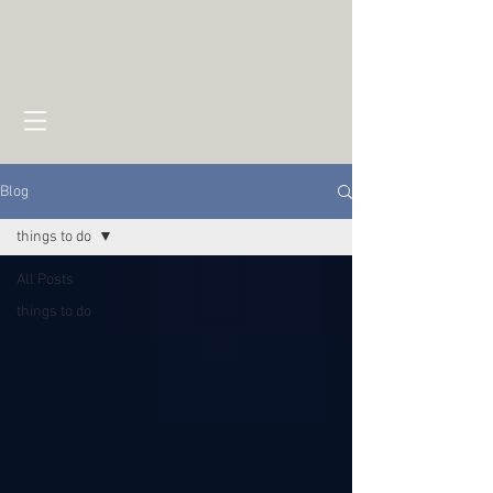
Blog
things to do
All Posts
things to do