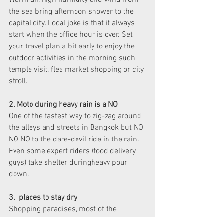
Warm air, high humidity and wind from 
the sea bring afternoon shower to the 
capital city. Local joke is that it always 
start when the office hour is over. Set 
your travel plan a bit early to enjoy the 
outdoor activities in the morning such 
temple visit, flea market shopping or city 
stroll. 
2. Moto during heavy rain is a NO
One of the fastest way to zig-zag around 
the alleys and streets in Bangkok but NO 
NO NO to the dare-devil ride in the rain. 
Even some expert riders (food delivery 
guys) take shelter duringheavy pour 
down. 
3.  places to stay dry
Shopping paradises, most of the 