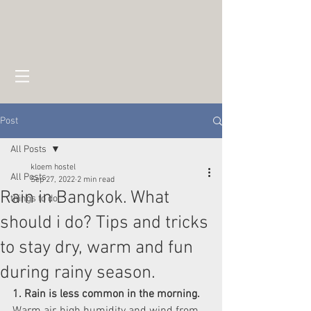
Post
All Posts
kloem hostel
All Posts
Sep 27, 2022
2 min read
Rain in Bangkok. What
things to do
should i do? Tips and tricks
to stay dry, warm and fun
during rainy season.
1. Rain is less common in the morning.