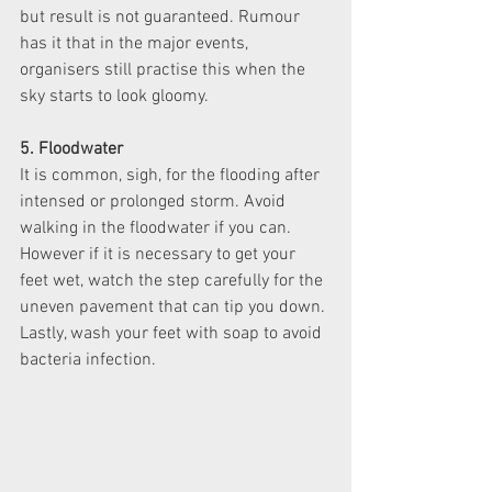
but result is not guaranteed. Rumour 
has it that in the major events, 
organisers still practise this when the 
sky starts to look gloomy. 
5. Floodwater
It is common, sigh, for the flooding after 
intensed or prolonged storm. Avoid 
walking in the floodwater if you can. 
However if it is necessary to get your 
feet wet, watch the step carefully for the 
uneven pavement that can tip you down. 
Lastly, wash your feet with soap to avoid 
bacteria infection. 