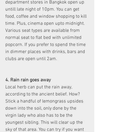
department stores in Bangkok open up 
untill late night of 10pm. You can get 
food, coffee and window shopping to kill 
time. Plus, cinema open upto midnight. 
Various seat types are available from 
normal seat to flat bed with unlimited 
popcorn. If you prefer to spend the time 
in dimmer places with drinks, bars and 
clubs are open until 2am.
4. Rain rain goes away
Local herb can put the rain away, 
according to the ancient belief. How? 
Stick a handful of lemongrass upsides 
down into the soil, only done by the 
virgin lady who also has to be the 
youngest sibling. This will clear up the 
sky of that area. You can try if you want 